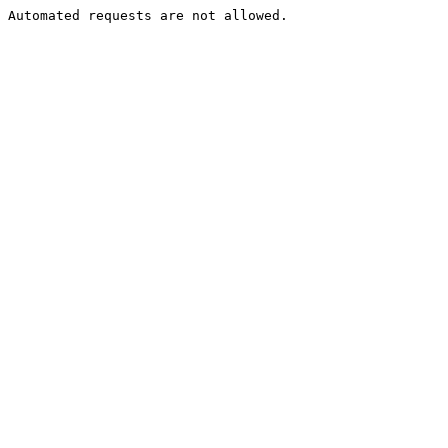
Automated requests are not allowed.