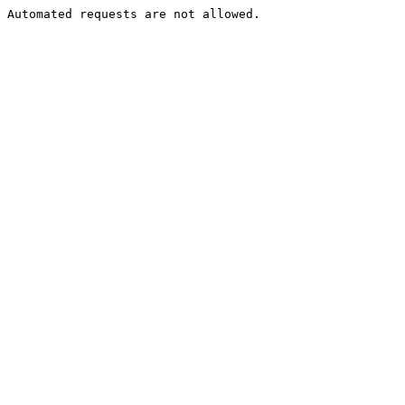
Automated requests are not allowed.