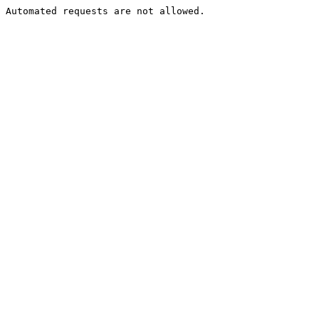
Automated requests are not allowed.