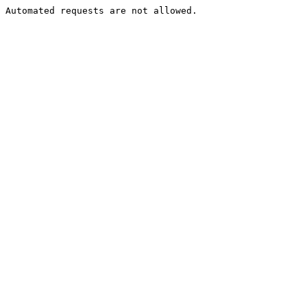
Automated requests are not allowed.