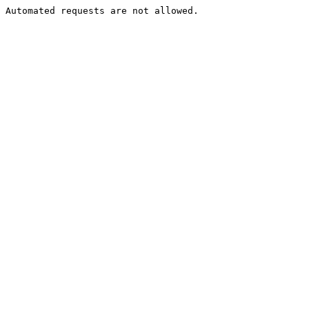
Automated requests are not allowed.