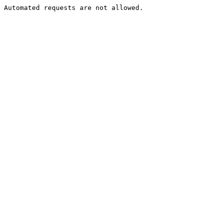
Automated requests are not allowed.