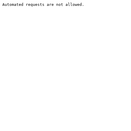
Automated requests are not allowed.