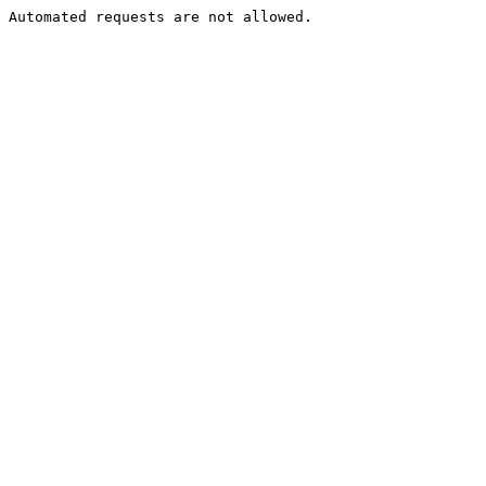
Automated requests are not allowed.