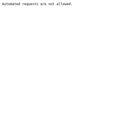
Automated requests are not allowed.