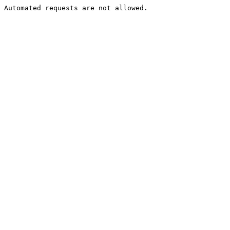
Automated requests are not allowed.