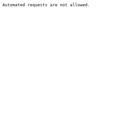
Automated requests are not allowed.