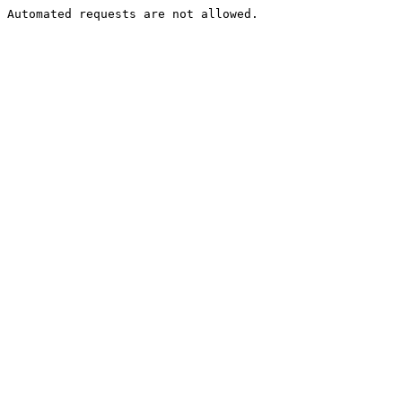
Automated requests are not allowed.