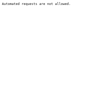
Automated requests are not allowed.