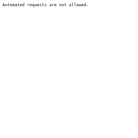
Automated requests are not allowed.