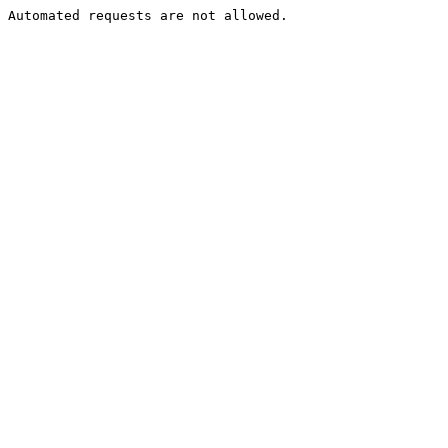
Automated requests are not allowed.