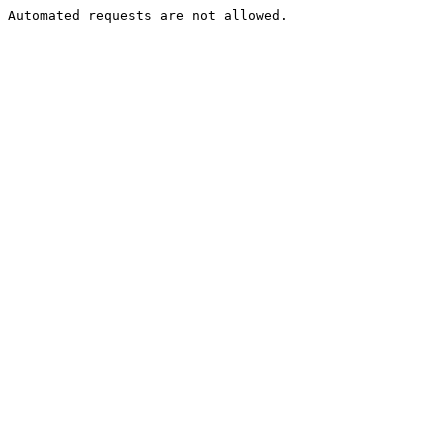
Automated requests are not allowed.